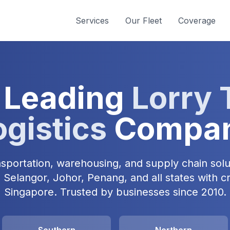
Services
Our Fleet
Coverage
 Leading
Lorry 
ogistics
Compa
ansportation, warehousing, and supply chain solu
Selangor, Johor, Penang, and all states with c
Singapore. Trusted by businesses since 2010.