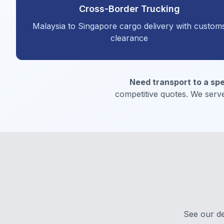
Cross-Border Trucking
Malaysia to Singapore cargo delivery with custom
clearance
Need transport to a spe
competitive quotes. We serve
See our de