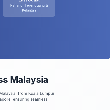
East Coast
Pahang, Terengganu &
Kelantan
ss Malaysia
 Malaysia, from Kuala Lumpur
gapore, ensuring seamless