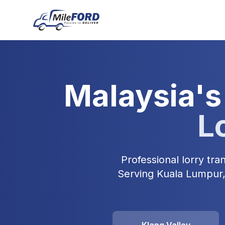
Malaysia's
L
Professional lorry tr
Serving Kuala Lumpur, 