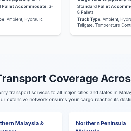
d Pallet Accommodate:
3-
Standard Pallet Accomm
8 Pallets
pe:
Ambient, Hydraulic
Truck Type:
Ambient, Hydra
Tailgate, Temperature Cont
ransport Coverage Acros
orry transport services to all major cities and states in Mal
Our extensive network ensures your cargo reaches its desti
thern Malaysia &
Northern Peninsula