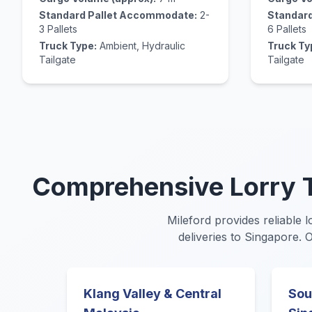
Standard Pallet Accommodate:
2-
Standar
3 Pallets
6 Pallets
Truck Type:
Ambient, Hydraulic
Truck Ty
Tailgate
Tailgate
Comprehensive Lorry T
Mileford provides reliable l
deliveries to Singapore. 
Klang Valley & Central
Sou