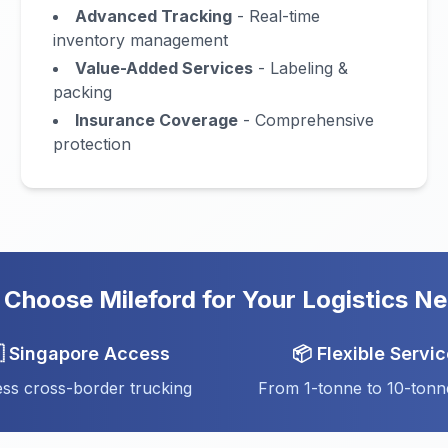
Advanced Tracking
- Real-time
inventory management
Value-Added Services
- Labeling &
packing
Insurance Coverage
- Comprehensive
protection
Choose Mileford for Your Logistics N
 Singapore Access
📦 Flexible Servi
ss cross-border trucking
From 1-tonne to 10-tonn