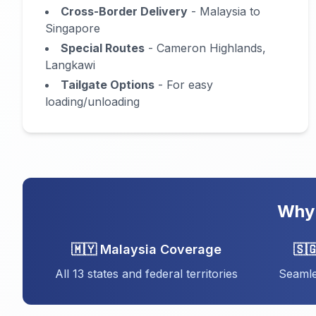
Cross-Border Delivery
- Malaysia to
Singapore
Special Routes
- Cameron Highlands,
Langkawi
Tailgate Options
- For easy
loading/unloading
Why 
🇲🇾 Malaysia Coverage
🇸
All 13 states and federal territories
Seamle