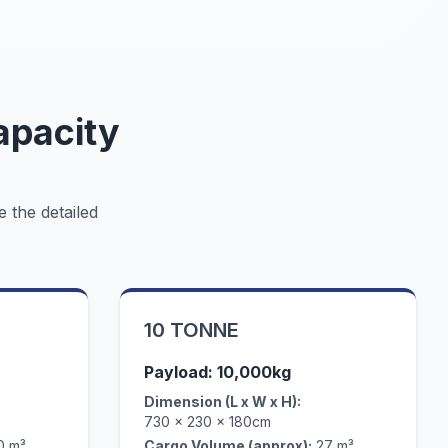
apacity
e the detailed
10 TONNE
Payload: 10,000kg
Dimension (L x W x H):
730 x 230 x 180cm
0 m³
Cargo Volume (approx):
27 m³