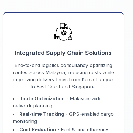
Integrated Supply Chain Solutions
End-to-end logistics consultancy optimizing
routes across Malaysia, reducing costs while
improving delivery times from Kuala Lumpur
to East Coast and Singapore.
Route Optimization
- Malaysia-wide
network planning
Real-time Tracking
- GPS-enabled cargo
monitoring
Cost Reduction
- Fuel & time efficiency