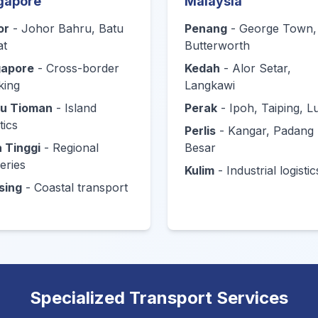
gapore
Malaysia
or
- Johor Bahru, Batu
Penang
- George Town,
at
Butterworth
gapore
- Cross-border
Kedah
- Alor Setar,
king
Langkawi
au Tioman
- Island
Perak
- Ipoh, Taiping, 
tics
Perlis
- Kangar, Padang
 Tinggi
- Regional
Besar
veries
Kulim
- Industrial logistic
sing
- Coastal transport
Specialized Transport Services