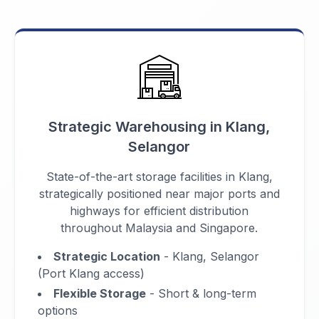
Strategic Warehousing in Klang,
Selangor
State-of-the-art storage facilities in Klang,
strategically positioned near major ports and
highways for efficient distribution
throughout Malaysia and Singapore.
Strategic Location
- Klang, Selangor
(Port Klang access)
Flexible Storage
- Short & long-term
options