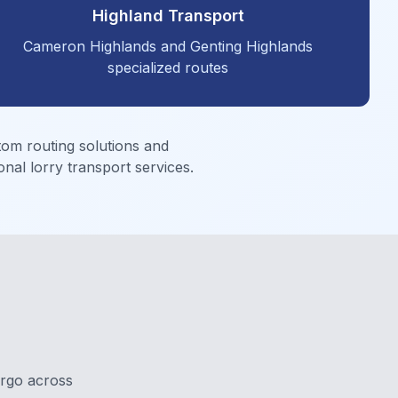
Highland Transport
Cameron Highlands and Genting Highlands
specialized routes
tom routing solutions and
nal lorry transport services.
argo across