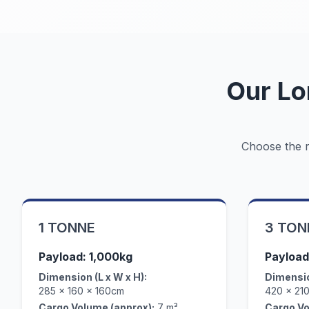
Our Lo
Choose the ri
1 TONNE
3 TON
Payload: 1,000kg
Payload
Dimension (L x W x H):
Dimensio
285 x 160 x 160cm
420 x 21
Cargo Volume (approx):
7 m³
Cargo Vo