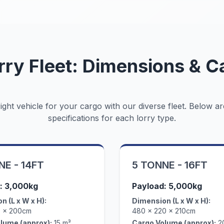
rry Fleet: Dimensions & C
ght vehicle for your cargo with our diverse fleet. Below ar
specifications for each lorry type.
NE - 14FT
5 TONNE - 16FT
: 3,000kg
Payload: 5,000kg
n (L x W x H):
Dimension (L x W x H):
0 x 200cm
480 x 220 x 210cm
lume (approx):
15 m³
Cargo Volume (approx):
2