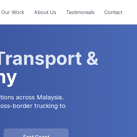
Our Work
About Us
Testimonials
Contact
Transport &
ny
tions across Malaysia.
ross-border trucking to