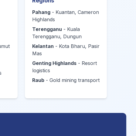
Regions
Pahang
- Kuantan, Cameron
Highlands
Terengganu
- Kuala
Terengganu, Dungun
Lumut
Kelantan
- Kota Bharu, Pasir
Mas
Genting Highlands
- Resort
logistics
s
Raub
- Gold mining transport