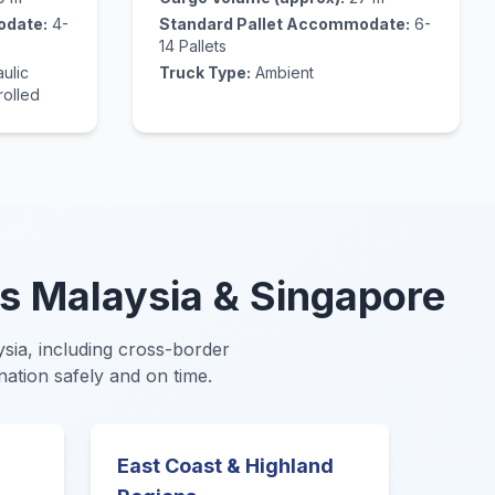
odate:
4-
Standard Pallet Accommodate:
6-
14 Pallets
ulic
Truck Type:
Ambient
rolled
s Malaysia & Singapore
aysia, including cross-border
nation safely and on time.
East Coast & Highland