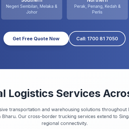
Southern
Northern
Negeri Sembilan, Melaka &
Perak, Penang, Kedah &
Johor
Perlis
Get Free Quote Now
Call: 1700 81 7050
al Logistics Services Acro
sive transportation and warehousing solutions throughout
 Bharu. Our cross-border trucking services extend to Sin
regional connectivity.