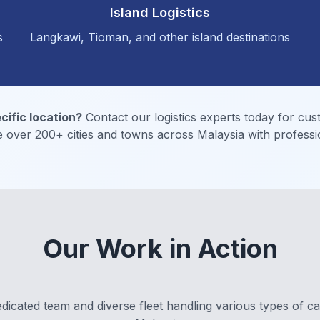
Island Logistics
s
Langkawi, Tioman, and other island destinations
cific location?
Contact our logistics experts today for cus
 over 200+ cities and towns across Malaysia with professio
Our Work in Action
dicated team and diverse fleet handling various types of c