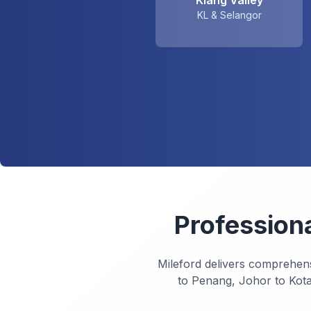
Klang Valley
KL & Selangor
Profession
Mileford delivers comprehen
to Penang, Johor to Kota