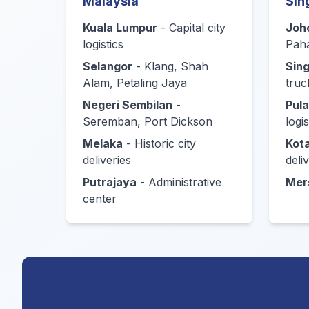
Malaysia
Sin
Kuala Lumpur
- Capital city
Joh
logistics
Pah
Selangor
- Klang, Shah
Sin
Alam, Petaling Jaya
truc
Negeri Sembilan
-
Pul
Seremban, Port Dickson
logis
Melaka
- Historic city
Kota
deliveries
deli
Putrajaya
- Administrative
Mer
center