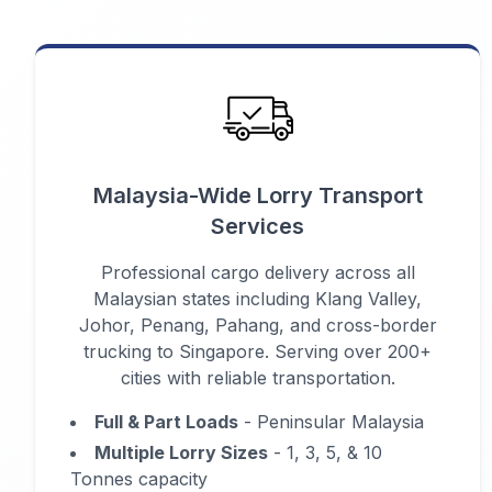
Malaysia-Wide Lorry Transport
Services
Professional cargo delivery across all
Malaysian states including Klang Valley,
Johor, Penang, Pahang, and cross-border
trucking to Singapore. Serving over 200+
cities with reliable transportation.
Full & Part Loads
- Peninsular Malaysia
Multiple Lorry Sizes
- 1, 3, 5, & 10
Tonnes capacity