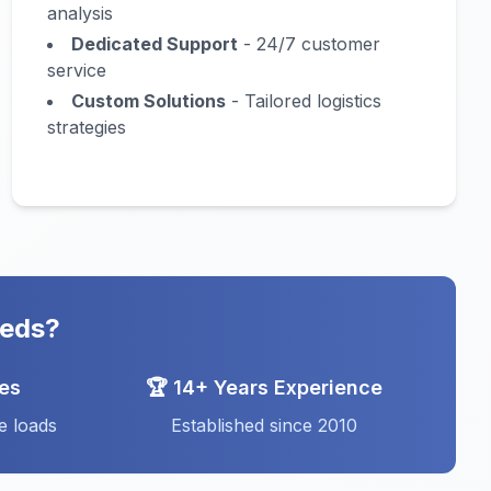
analysis
Dedicated Support
- 24/7 customer
service
Custom Solutions
- Tailored logistics
strategies
eeds?
ces
🏆 14+ Years Experience
e loads
Established since 2010